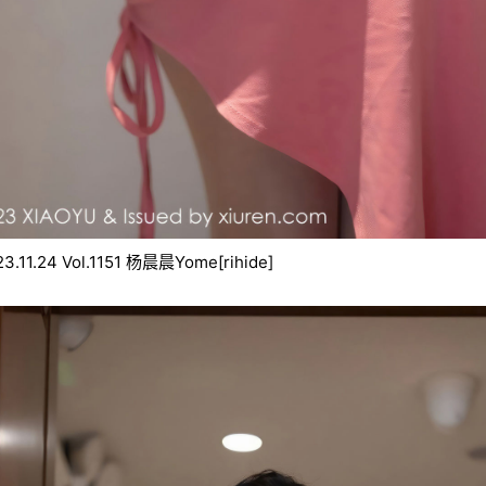
[rihide]