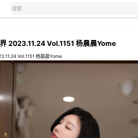
 2023.11.24 Vol.1151 杨晨晨Yome