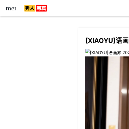
menu
[XIAOYU]语画界
ow_down